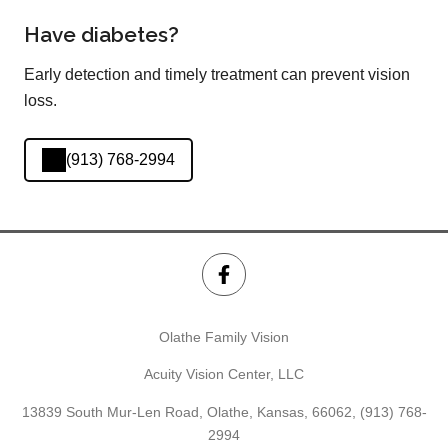
Have diabetes?
Early detection and timely treatment can prevent vision
loss.
(913) 768-2994
Olathe Family Vision
Acuity Vision Center, LLC
13839 South Mur-Len Road, Olathe, Kansas, 66062,
(913) 768-
2994