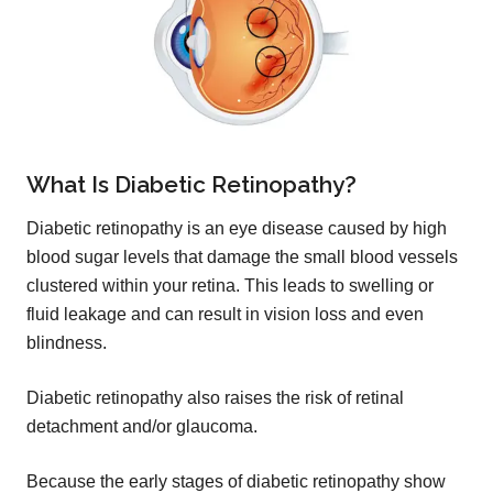
What Is Diabetic Retinopathy?
Diabetic retinopathy is an eye disease caused by high
blood sugar levels that damage the small blood vessels
clustered within your retina. This leads to swelling or
fluid leakage and can result in vision loss and even
blindness.
Diabetic retinopathy also raises the risk of retinal
detachment and/or glaucoma.
Because the early stages of diabetic retinopathy show