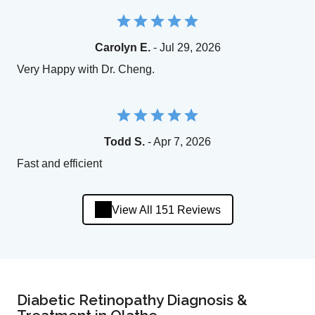
Carolyn E.
- Jul 29, 2026
Very Happy with Dr. Cheng.
Todd S.
- Apr 7, 2026
Fast and efficient
View All 151 Reviews
Diabetic Retinopathy Diagnosis &