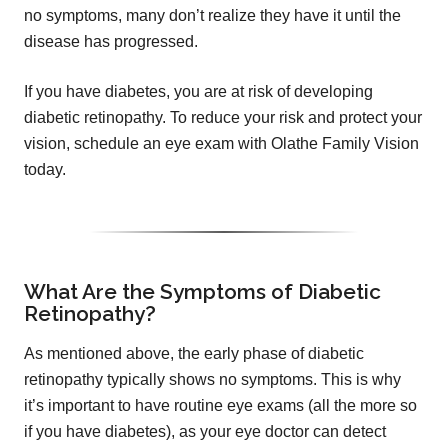
no symptoms, many don’t realize they have it until the
disease has progressed.
If you have diabetes, you are at risk of developing
diabetic retinopathy. To reduce your risk and protect your
vision, schedule an eye exam with Olathe Family Vision
today.
What Are the Symptoms of Diabetic
Retinopathy?
As mentioned above, the early phase of diabetic
retinopathy typically shows no symptoms. This is why
it’s important to have routine eye exams (all the more so
if you have diabetes), as your eye doctor can detect