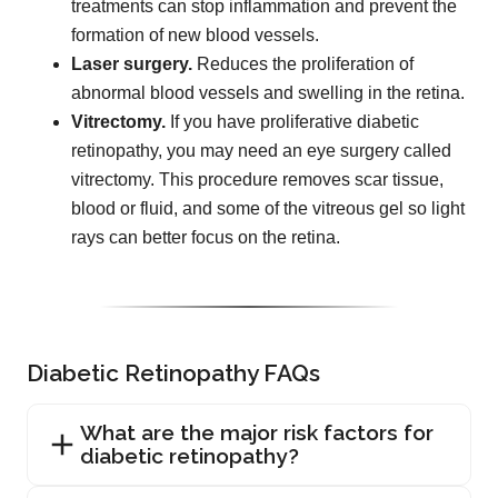
treatments can stop inflammation and prevent the
formation of new blood vessels.
Laser surgery.
Reduces the proliferation of
abnormal blood vessels and swelling in the retina.
Vitrectomy.
If you have proliferative diabetic
retinopathy, you may need an eye surgery called
vitrectomy. This procedure removes scar tissue,
blood or fluid, and some of the vitreous gel so light
rays can better focus on the retina.
Diabetic Retinopathy FAQs
What are the major risk factors for
diabetic retinopathy?