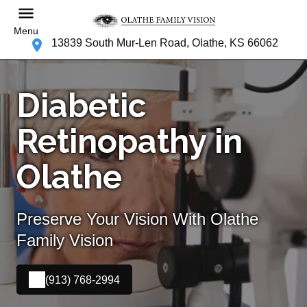
Menu
13839 South Mur-Len Road, Olathe, KS 66062
Diabetic
Retinopathy in
Olathe
Preserve Your Vision With Olathe
Family Vision
(913) 768-2994