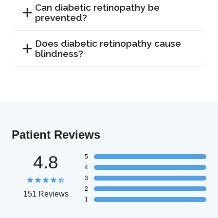
Can diabetic retinopathy be
prevented?
Does diabetic retinopathy cause
blindness?
Patient Reviews
4.8
5
4
3
2
151 Reviews
1