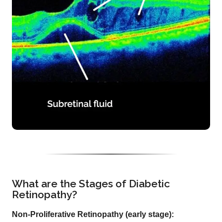
What are the Stages of Diabetic
Retinopathy?
Non-Proliferative Retinopathy (early stage):