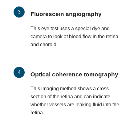
Fluorescein angiography
This eye test uses a special dye and
camera to look at blood flow in the retina
and choroid.
Optical coherence tomography
This imaging method shows a cross-
section of the retina and can indicate
whether vessels are leaking fluid into the
retina.