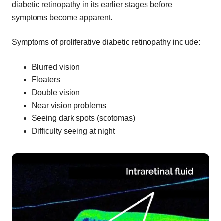
diabetic retinopathy in its earlier stages before
symptoms become apparent.
Symptoms of proliferative diabetic retinopathy include:
Blurred vision
Floaters
Double vision
Near vision problems
Seeing dark spots (scotomas)
Difficulty seeing at night