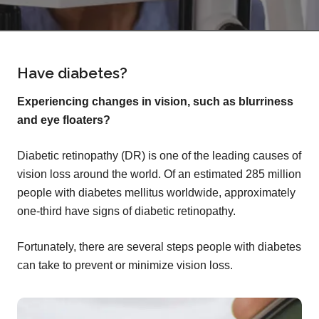
Have diabetes?
Experiencing changes in vision, such as blurriness
and eye floaters?
Diabetic retinopathy (DR) is one of the leading causes of
vision loss around the world. Of an estimated 285 million
people with diabetes mellitus worldwide, approximately
one-third have signs of diabetic retinopathy.
Fortunately, there are several steps people with diabetes
can take to prevent or minimize vision loss.