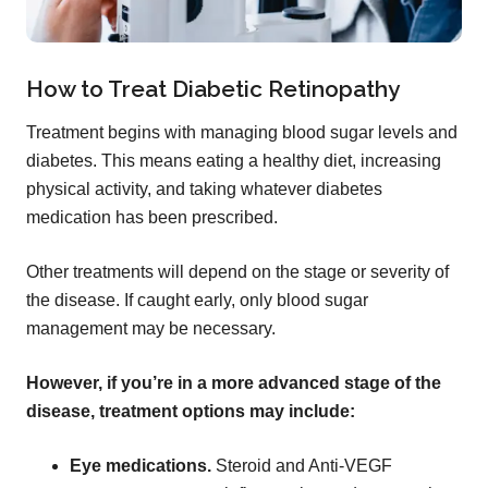
How to Treat Diabetic Retinopathy
Treatment begins with managing blood sugar levels and
diabetes. This means eating a healthy diet, increasing
physical activity, and taking whatever diabetes
medication has been prescribed.
Other treatments will depend on the stage or severity of
the disease. If caught early, only blood sugar
management may be necessary.
However, if you’re in a more advanced stage of the
disease, treatment options may include:
Eye medications.
Steroid and Anti-VEGF