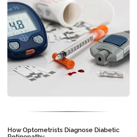
How Optometrists Diagnose Diabetic
Retinopathy