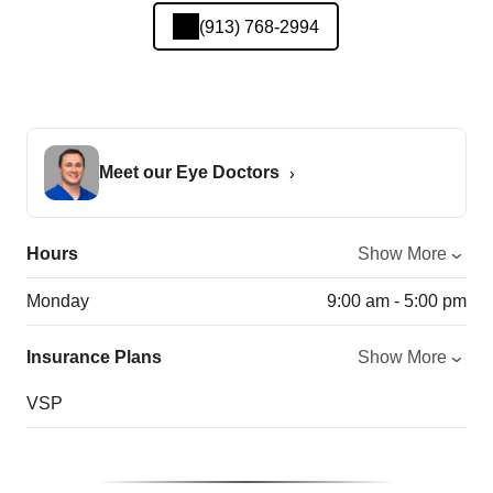
(913) 768-2994
Meet our Eye Doctors
Hours
Show More
Monday
9:00 am - 5:00 pm
Insurance Plans
Show More
VSP