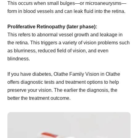
This occurs when small bulges—or microaneurysms—
form in blood vessels and can leak fluid into the retina.
Proliferative Retinopathy (later phase):
This refers to abnormal vessel growth and leakage in
the retina. This triggers a variety of vision problems such
as blurriness, reduced field of vision, and even
blindness.
If you have diabetes, Olathe Family Vision in Olathe
offers diagnostic tests and treatment options to help
preserve your vision. The earlier the diagnosis, the
better the treatment outcome.