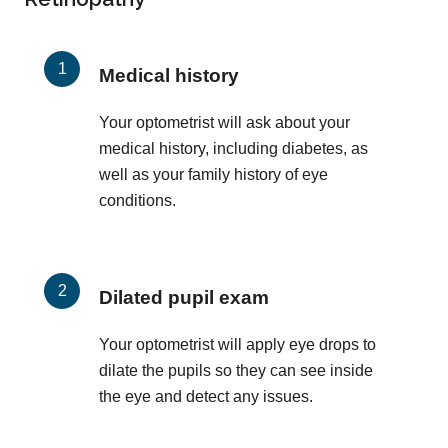
Medical history
Your optometrist will ask about your
medical history, including diabetes, as
well as your family history of eye
conditions.
Dilated pupil exam
Your optometrist will apply eye drops to
dilate the pupils so they can see inside
the eye and detect any issues.