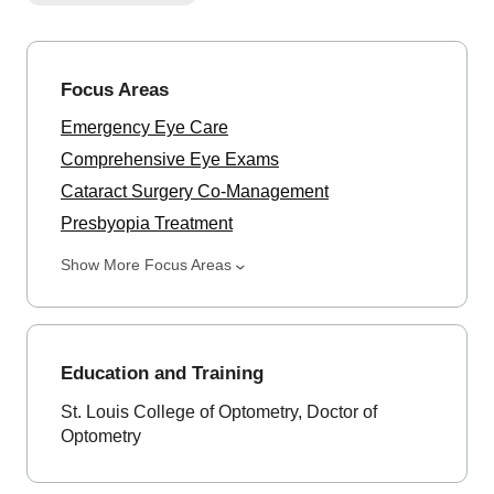
Focus Areas
Emergency Eye Care
Comprehensive Eye Exams
Cataract Surgery Co-Management
Presbyopia Treatment
Show More Focus Areas
Education and Training
St. Louis College of Optometry, Doctor of
Optometry