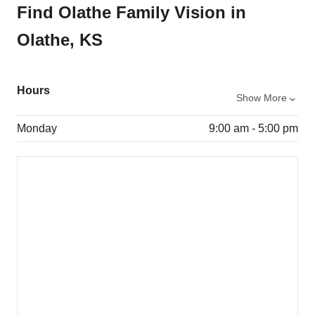
Find Olathe Family Vision in
Olathe, KS
Hours
Show More
Monday
9:00 am - 5:00 pm