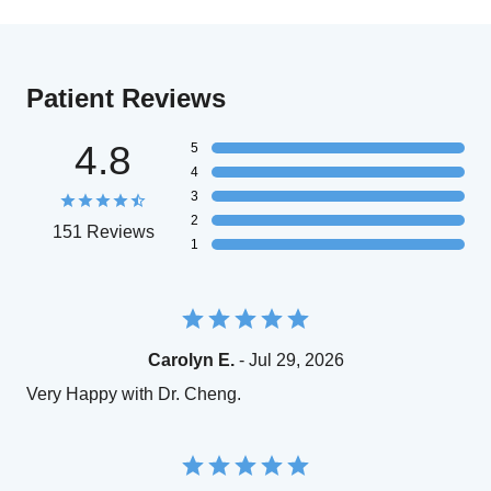
Patient Reviews
4.8
5
4
3
2
151 Reviews
1
Carolyn E.
- Jul 29, 2026
Very Happy with Dr. Cheng.