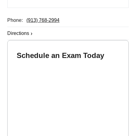
Phone:
(913) 768-2994
Directions
Schedule an Exam Today