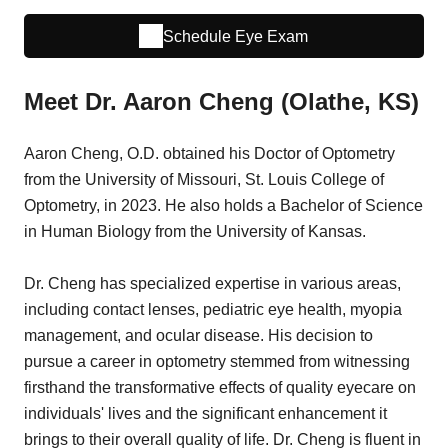
Schedule Eye Exam
Meet Dr. Aaron Cheng (Olathe, KS)
Aaron Cheng, O.D. obtained his Doctor of Optometry
from the University of Missouri, St. Louis College of
Optometry, in 2023. He also holds a Bachelor of Science
in Human Biology from the University of Kansas.
Dr. Cheng has specialized expertise in various areas,
including contact lenses, pediatric eye health, myopia
management, and ocular disease. His decision to
pursue a career in optometry stemmed from witnessing
firsthand the transformative effects of quality eyecare on
individuals' lives and the significant enhancement it
brings to their overall quality of life. Dr. Cheng is fluent in