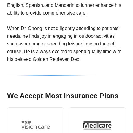
English, Spanish, and Mandarin to further enhance his
ability to provide comprehensive care.
When Dr. Cheng is not diligently attending to patients'
needs, he finds joy in engaging in outdoor activities,
such as running or spending leisure time on the golf
course. He is always excited to spend quality time with
his beloved Golden Retriever, Dex.
We Accept Most Insurance Plans