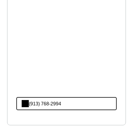
(913) 768-2994