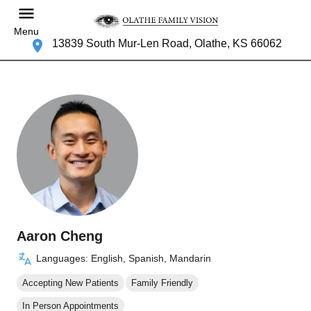
Menu
13839 South Mur-Len Road, Olathe, KS 66062
Aaron Cheng
Languages: English, Spanish, Mandarin
Accepting New Patients
Family Friendly
In Person Appointments