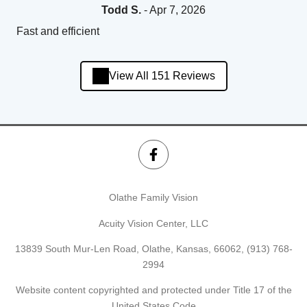
Todd S.
- Apr 7, 2026
Fast and efficient
View All 151 Reviews
Olathe Family Vision
Acuity Vision Center, LLC
13839 South Mur-Len Road, Olathe, Kansas, 66062,
(913) 768-
2994
Website content copyrighted and protected under Title 17 of the
United States Code