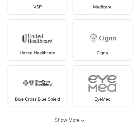
VSP
Medicare
United Healthcare
Cigna
Blue Cross Blue Shield
EyeMed
Show More